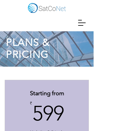
PLANS &
PRICING
Starting from
599₹
₹
599