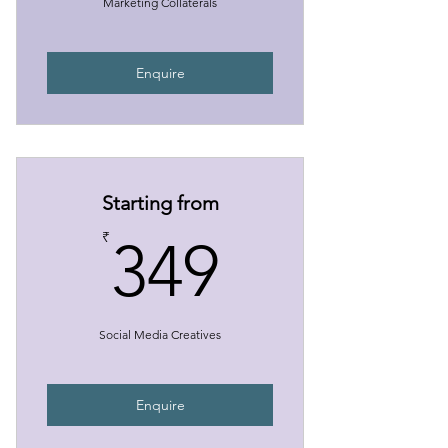
Marketing Collaterals
Enquire
Starting from
349₹
₹
349
Social Media Creatives
Enquire