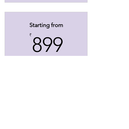
Starting from
899₹
₹
899
Content Writing
Enquire