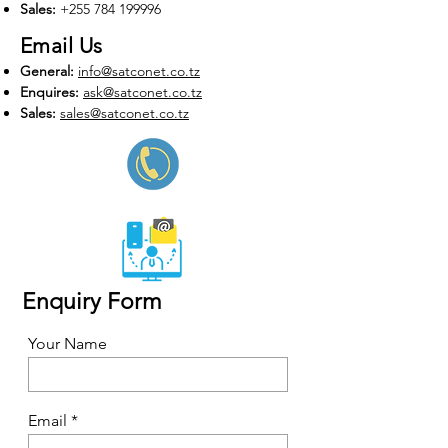
Sales:
+255 784
199996
Email Us
General
:
info@satconet.co.tz
Enquires:
ask@satconet.co.tz
Sales
:
sales
@satconet.co.tz
Enquiry Form
Your Name
Email