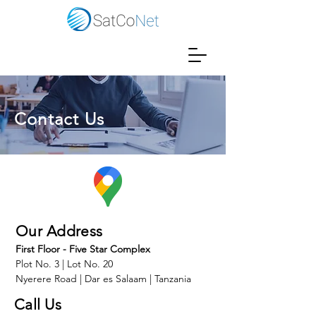
Contact Us
Our Address
First Floor - Five Star Complex
Plot No. 3 | Lot No. 20
Nyerere Road | Dar es Salaam | Tanzania
Call Us