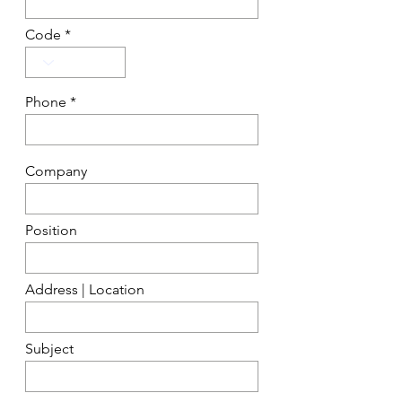
Code
Phone
Company
Position
Address | Location
Subject