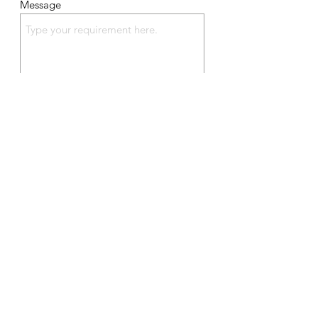
Message
Send