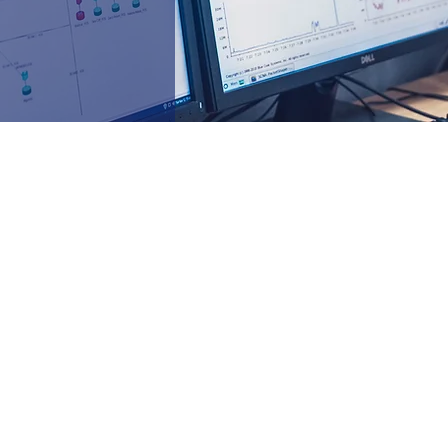
ecommission)
e, & upgrade)
rewalls