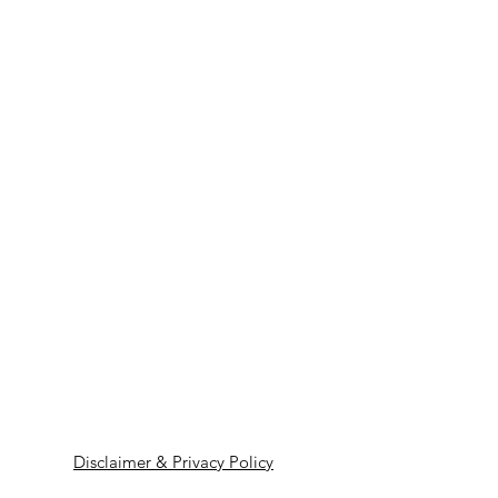
Disclaimer & Privacy Policy