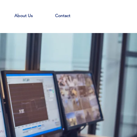
About Us
Contact