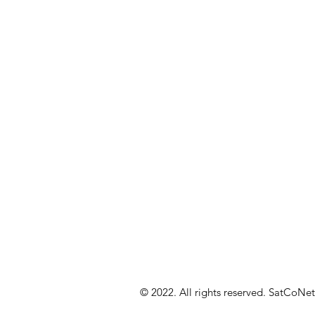
© 2022. All rights reserved. SatCoNet