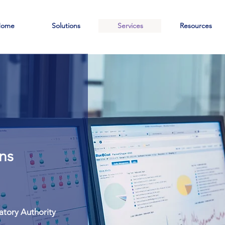
ome
Solutions
Services
Resources
T
s
ns
atory Authority
atory Authority