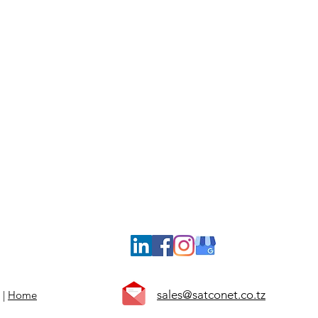
Computer Peripherals | System software
Availability of Resident Technician
Field Engineering and Remote Support
Daily On-call Site Visits
Scheduled Preventive Maintenance Visits
24/7 Customer Service via call / NOC
Subsidized Rates for Emergency Support
sales@satconet.co.tz
 |
Home