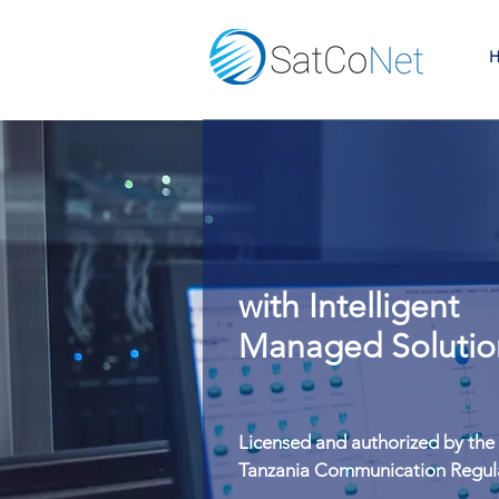
H
Risk-Free IT
Seamless IC
with Intelligent
with Intelligent
Security Solution
Managed Solutio
Licensed and authorized by the
Licensed and authorized by the
Tanzania Communication Regul
Tanzania Communication Regul